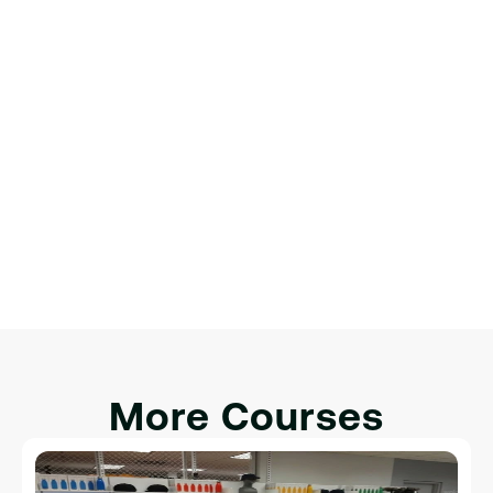
интерактивности.
Финальный проект: создание 
полноценной веб-страницы
Обзор веб-разработки.
Настройка среды разработки.
Введение в HTML, CSS и JavaScript.
Интеграция HTML, CSS и JavaScript для 
интерактивности.
More Courses