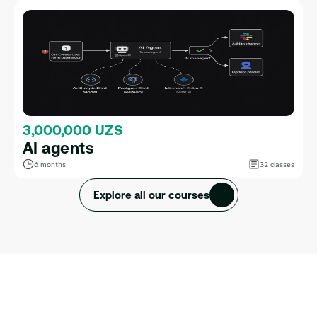
3,000,000 UZS
AI agents
6 months
32 classes
Explore all our courses