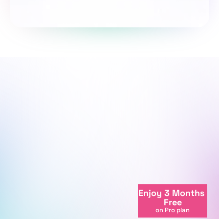
Take the survey
We're here to support your journey.
We're online
Enjoy 3 Months 
+998712081234
Free
info@centralasian.uz
on Pro plan