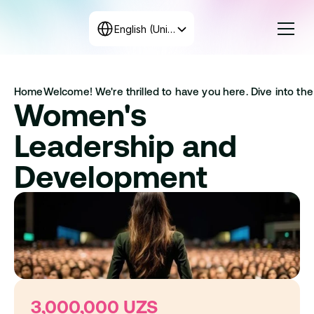
Select Language
English (United States)
Courses
Home
Welcome! We're thrilled to have you here. Dive into the 
Rates
Women's 
Create the program
+998 71 208-12-34
Leadership and 
Get in touch with us
Development
3,000,000 UZS