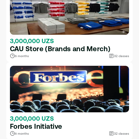
3,000,000 UZS
CAU Store (Brands and Merch)
6 months
32 classes
3,000,000 UZS
Forbes Initiative
6 months
32 classes