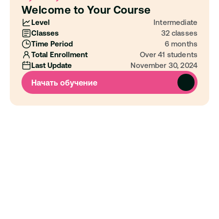
Welcome to Your Course
Level
Intermediate
Classes
32 classes
Time Period
6 months
Total Enrollment
Over 41 students
Last Update
November 30, 2024
Начать обучение