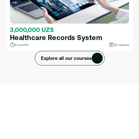
3,000,000 UZS
Healthcare Records System
6 months
32 classes
Explore all our courses