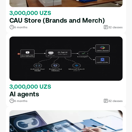
3,000,000 UZS
CAU Store (Brands and Merch)
6 months
32 classes
3,000,000 UZS
AI agents
6 months
32 classes