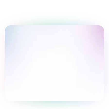
Take the survey