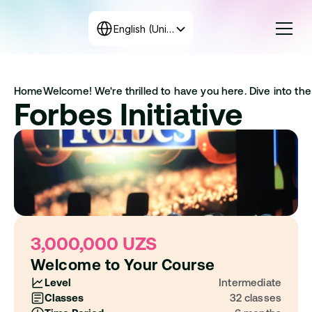
Select Language
English (United States)
Courses
Home
Welcome! We're thrilled to have you here. Dive into the 
Rates
Forbes Initiative
Create the program
+998 71 208-12-34
Get in touch with us
3,000,000 UZS
Welcome to Your Course
Level
Intermediate
Classes
32 classes