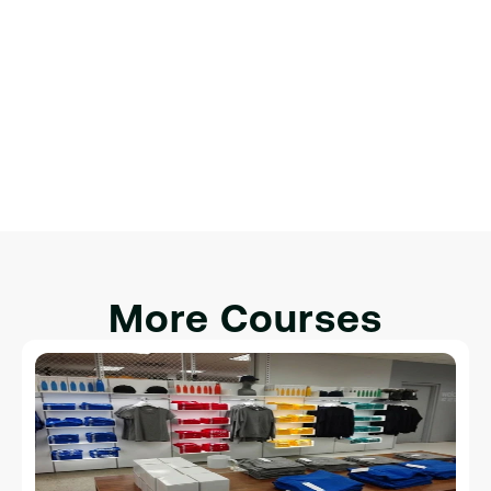
Обзор веб-разработки.
Настройка среды разработки.
Введение в HTML, CSS и JavaScript.
Интеграция HTML, CSS и JavaScript для 
интерактивности.
More Courses