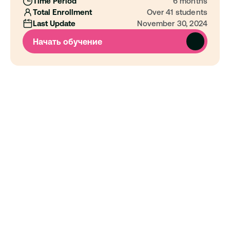
Time Period
6 months
Total Enrollment
Over 41 students
Last Update
November 30, 2024
Начать обучение