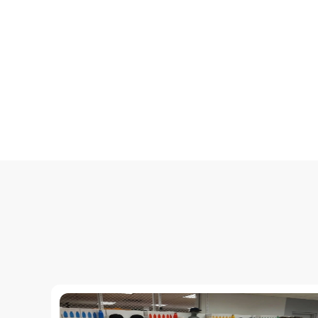
Настройка среды разработки.
Введение в HTML, CSS и JavaScript.
Интеграция HTML, CSS и JavaScript