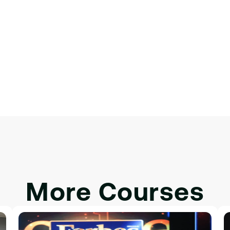
 для интерактивности.
More Courses