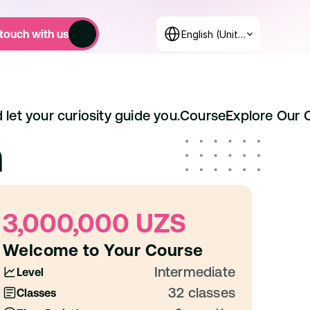
Select Language
 touch with us
English (United States)
 let your curiosity guide you.
Course
Explore Our 
m
3,000,000 UZS
Welcome to Your Course
Intermediate
Level
32 classes
Classes