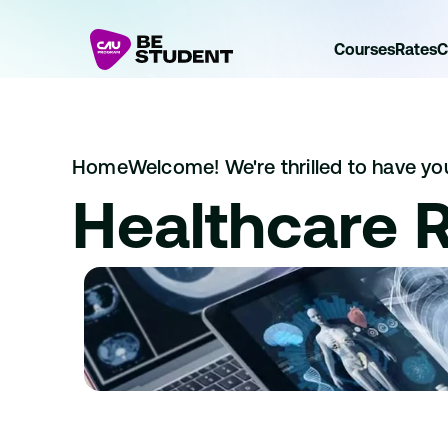
Courses
Rates
C
Home
Welcome! We're thrilled to have you 
Healthcare 