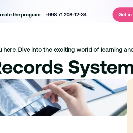
reate the program
+998 71 208-12-34
Get in
here. Dive into the exciting world of learning and
Records Syste