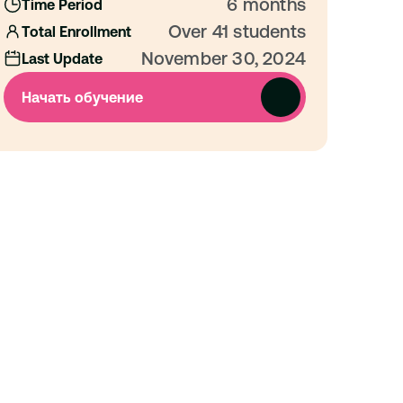
6 months
Time Period
Over 41 students
Total Enrollment
November 30, 2024
Last Update
Начать обучение