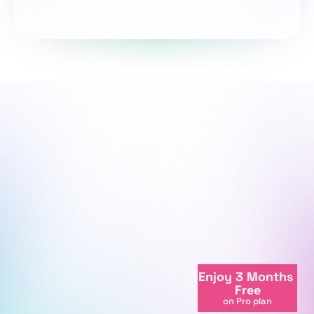
Take the survey
We're here to support your journey.
We're online
Enjoy 3 Months 
+998712081234
Free
info@centralasian.uz
on Pro plan