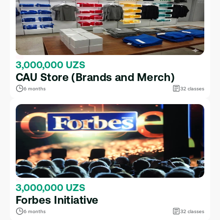
3,000,000 UZS
CAU Store (Brands and Merch)
6 months
32 classes
3,000,000 UZS
Forbes Initiative
6 months
32 classes