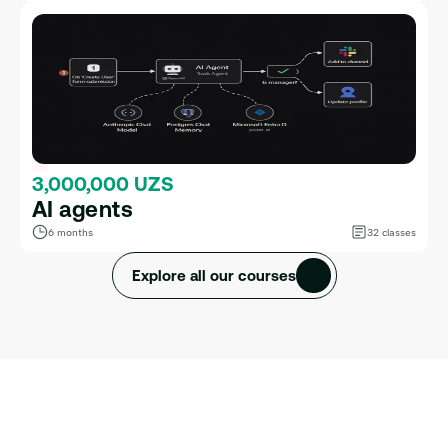
3,000,000 UZS
AI agents
6 months
32 classes
Explore all our courses