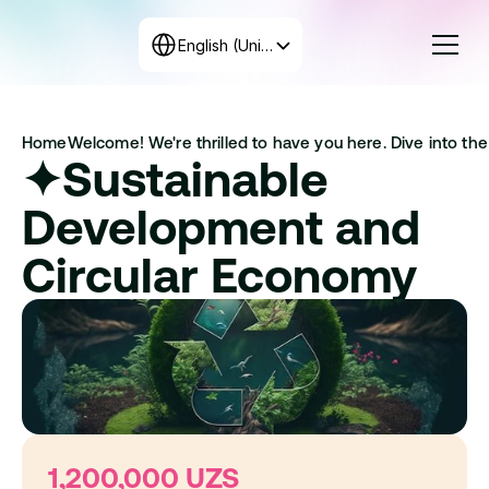
Select Language
English (United States)
Courses
Home
Welcome! We're thrilled to have you here. Dive into the 
Rates
✦Sustainable 
Create the program
+998 71 208-12-34
Development and 
Get in touch with us
Circular Economy
1,200,000 UZS