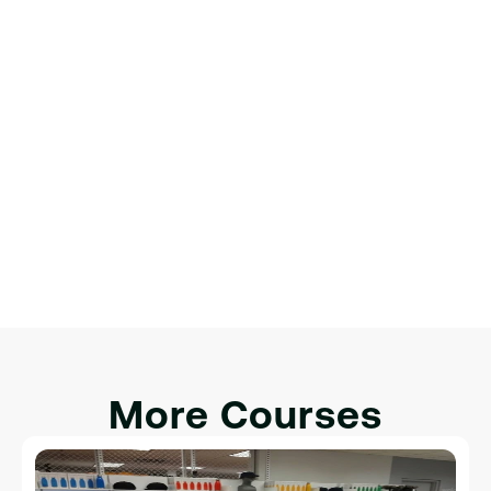
интерактивности.
Финальный проект: создание 
полноценной веб-страницы
Обзор веб-разработки.
Настройка среды разработки.
Введение в HTML, CSS и JavaScript.
Интеграция HTML, CSS и JavaScript для 
интерактивности.
More Courses