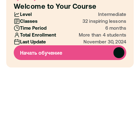
Welcome to Your Course
Level
Intermediate
Classes
32 inspiring lessons
Time Period
6 months
Total Enrollment
More than 4 students
Last Update
November 30, 2024
Начать обучение