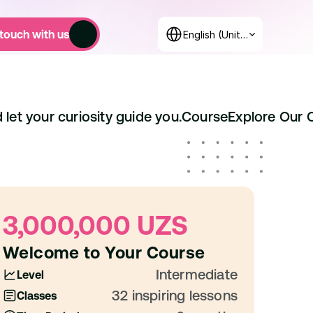
Select Language
 touch with us
English (United States)
 let your curiosity guide you.
Course
Explore Our 
3,000,000 UZS
Welcome to Your Course
Intermediate
Level
32 inspiring lessons
Classes