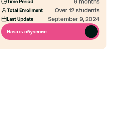
6 months
Time Period
Over 12 students
Total Enrollment
September 9, 2024
Last Update
Начать обучение