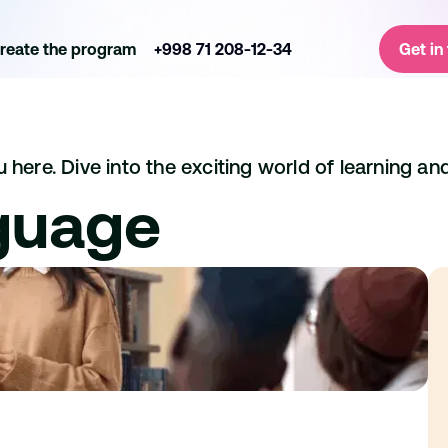
reate the program
+998 71 208-12-34
Get in
here. Dive into the exciting world of learning and
guage