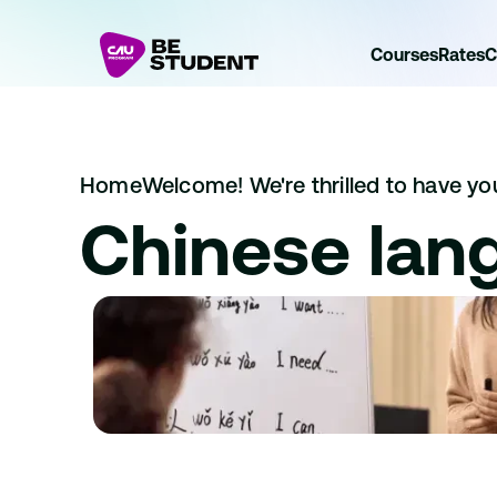
Courses
Rates
C
Home
Welcome! We're thrilled to have you 
Chinese lan