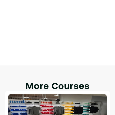
Финальный проект: создание 
полноценной веб-страницы
Обзор веб-разработки.
Настройка среды разработки.
Введение в HTML, CSS и JavaScript.
Интеграция HTML, CSS и JavaScript для 
интерактивности.
More Courses