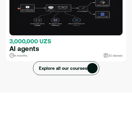
3,000,000 UZS
AI agents
6 months
32 classes
Explore all our courses