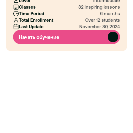
Level
Intermediate
Classes
32 inspiring lessons
Time Period
6 months
Total Enrollment
Over 12 students
Last Update
November 30, 2024
Начать обучение