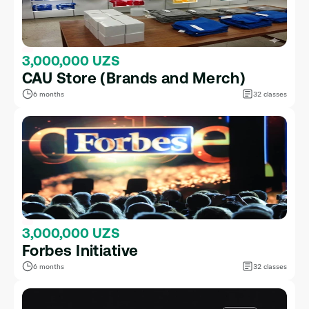
3,000,000 UZS
CAU Store (Brands and Merch)
6 months
32 classes
3,000,000 UZS
Forbes Initiative
6 months
32 classes