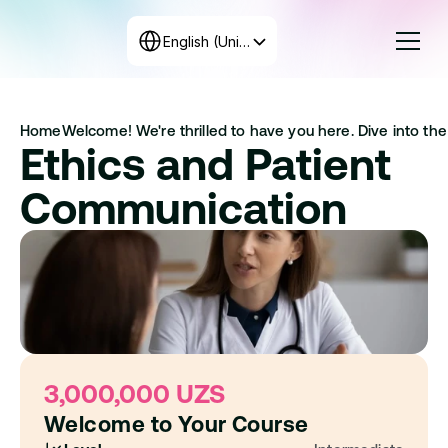
Select Language
English (United States)
Courses
Home
Welcome! We're thrilled to have you here. Dive into the 
Rates
Ethics and Patient 
Create the program
+998 71 208-12-34
Communication
Get in touch with us
3,000,000 UZS
Welcome to Your Course