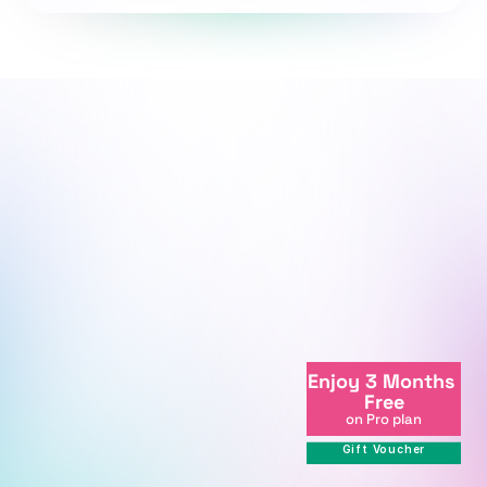
We're here to support your journey.
We're online
Enjoy 3 Months 
+998712081234
Free
info@centralasian.uz
on Pro plan
264 Milliy Bog Street, Tashkent, 
Gift Voucher
111221, Uzbekistan