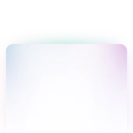
Take the survey