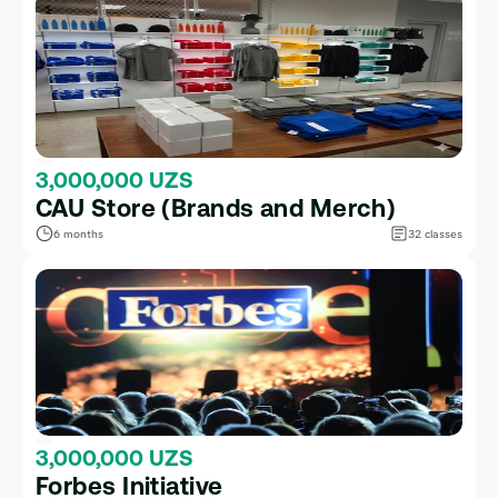
3,000,000 UZS
CAU Store (Brands and Merch)
6 months
32 classes
3,000,000 UZS
Forbes Initiative