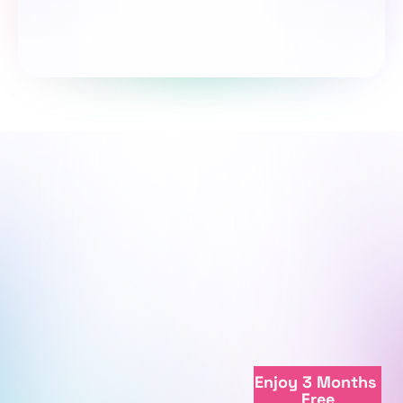
Take the survey
We're here to support your journey.
We're online
Enjoy 3 Months 
+998712081234
Free