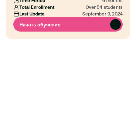
Time Period
6 months
Total Enrollment
Over 54 students
Last Update
September 9, 2024
Начать обучение