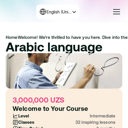
Select Language
English (United States)
Courses
Home
Welcome! We're thrilled to have you here. Dive into the 
Rates
Arabic language
Create the program
+998 71 208-12-34
Get in touch with us
3,000,000 UZS
Welcome to Your Course
Level
Intermediate
Classes
32 inspiring lessons