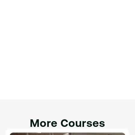
Matthew Ryan
Product Designer
James Michael
Digital Marketer
More Courses