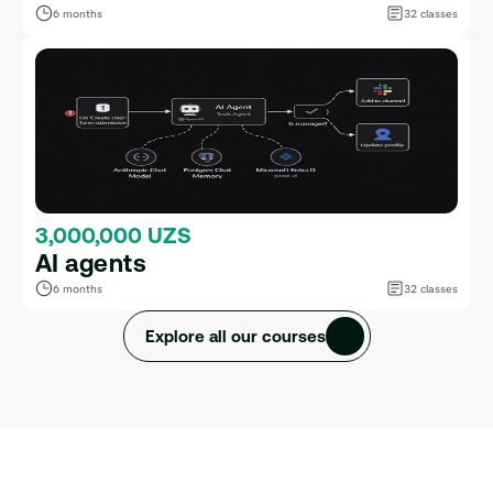
6 months
32 classes
3,000,000 UZS
AI agents
6 months
32 classes
Explore all our courses