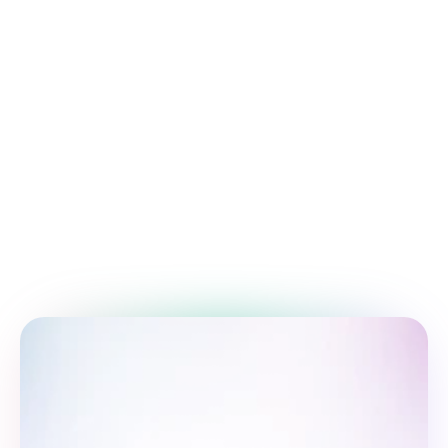
An overview of essential project 
management methodologies.
Training and education
Empowering growth through structured 
learning and skill.
Time management tips
Improve your productivity with proven 
time-management.
Follow us: