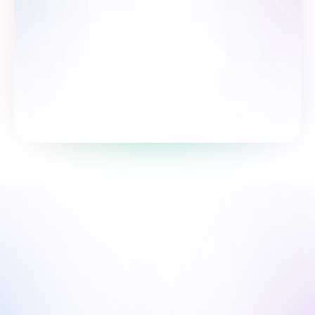
Пройти опрос
Мы рядом, чтобы поддержать 