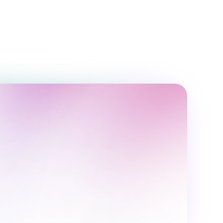
6 months
32 classes
Ethan Brown
,600,000 UZS