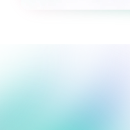
We're here to support your 
journey.
We're online