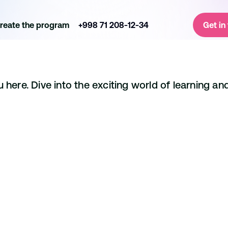
reate the program
+998 71 208-12-34
Get in
here. Dive into the exciting world of learning and
Ryan Davis
Project Manager