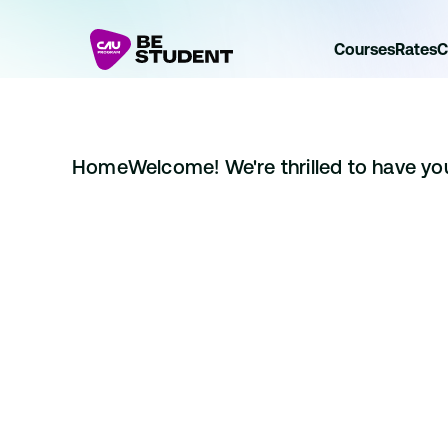
Courses
Rates
C
Home
Welcome! We're thrilled to have you 