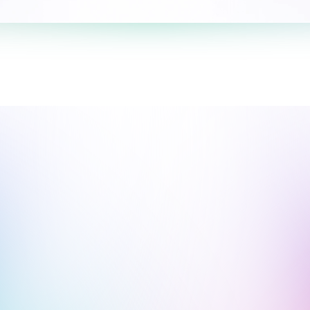
Take the survey