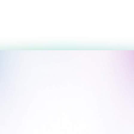
3,600,000 UZS
3