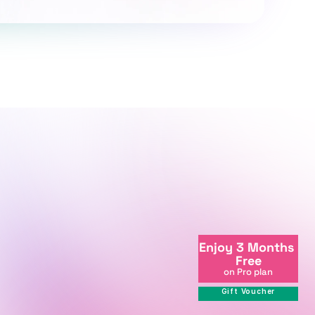
+998712081234
Enjoy 3 Months 
info@centralasian.uz
Free
264 Milliy Bog Street, Tashkent, 
on Pro plan
111221, Uzbekistan
Gift Voucher