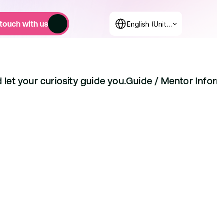
Select Language
 touch with us
English (United States)
 let your curiosity guide you.
Guide / 
Mentor Info
15 Classes
Over 500 Students